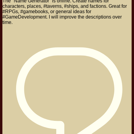
The "Name Generator" is online. Create names for
characters, places, #taverns, #ships, and factions. Great for
#RPGs, #gamebooks, or general ideas for
#GameDevelopment. I will improve the descriptions over
time.