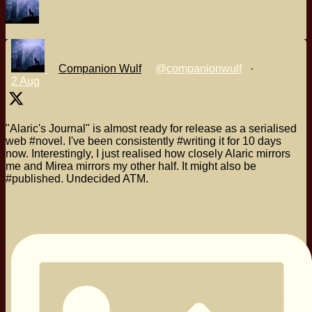
Companion Wulf
@companionwulf
·
2 Aug
"Alaric's Journal" is almost ready for release as a serialised
web #novel. I've been consistently #writing it for 10 days
now. Interestingly, I just realised how closely Alaric mirrors
me and Mirea mirrors my other half. It might also be
#published. Undecided ATM.