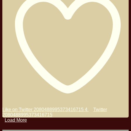
Like on Twitter 2080488995373416715
4
Twitter
2080488995373416715
Load More