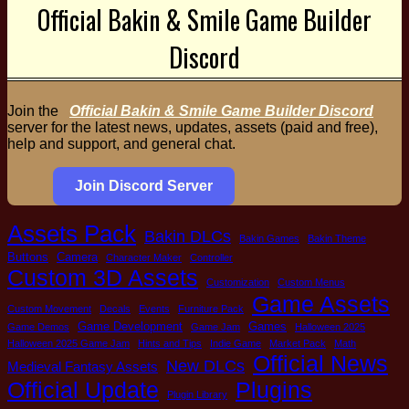
Official Bakin & Smile Game Builder
Discord
Join the
Official Bakin & Smile Game Builder Discord
server for the latest news, updates, assets (paid and free),
help and support, and general chat.
Join Discord Server
Assets Pack
Bakin DLCs
Bakin Games
Bakin Theme
Buttons
Camera
Character Maker
Controller
Custom 3D Assets
Customization
Custom Menus
Game Assets
Custom Movement
Decals
Events
Furniture Pack
Game Development
Games
Game Demos
Game Jam
Halloween 2025
Halloween 2025 Game Jam
Hints and Tips
Indie Game
Market Pack
Math
Official News
New DLCs
Medieval Fantasy Assets
Plugins
Official Update
Plugin Library