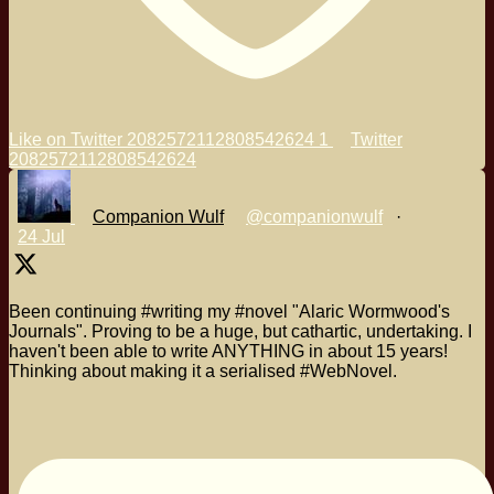
Like on Twitter 2082572112808542624
1
Twitter
2082572112808542624
Companion Wulf
@companionwulf
·
24 Jul
Been continuing #writing my #novel "Alaric Wormwood's
Journals". Proving to be a huge, but cathartic, undertaking. I
haven't been able to write ANYTHING in about 15 years!
Thinking about making it a serialised #WebNovel.