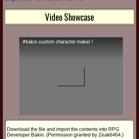
Video Showcase
#bakin custom character maker !
Download the file and import the contents into RPG
Developer Bakin. (Permission granted by Zeak6464.)