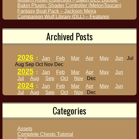
Bakin Plugin: Shader Controller (MelonToucan)
Fantasy Boat Pack – Jackson Meira
Companion Wulf Library (DLL) – Features
Archived Posts
2026
:
Jan
Feb
Mar
Apr
May
Jun
Jul
Aug
Sep
Oct
Nov
Dec
2025
:
Jan
Feb
Mar
Apr
May
Jun
Jul
Aug
Sep
Oct
Nov
Dec
2024
:
Jan
Feb
Mar
Apr
May
Jun
Jul
Aug
Sep
Oct
Nov
Dec
Categories
Assets
Complete Chests Tutorial