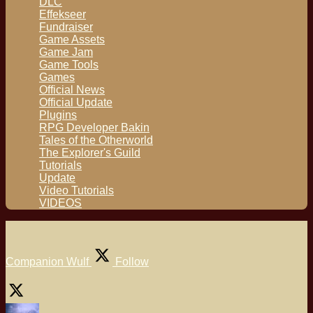
DLC
Effekseer
Fundraiser
Game Assets
Game Jam
Game Tools
Games
Official News
Official Update
Plugins
RPG Developer Bakin
Tales of the Otherworld
The Explorer's Guild
Tutorials
Update
Video Tutorials
VIDEOS
Companion Wulf
Follow