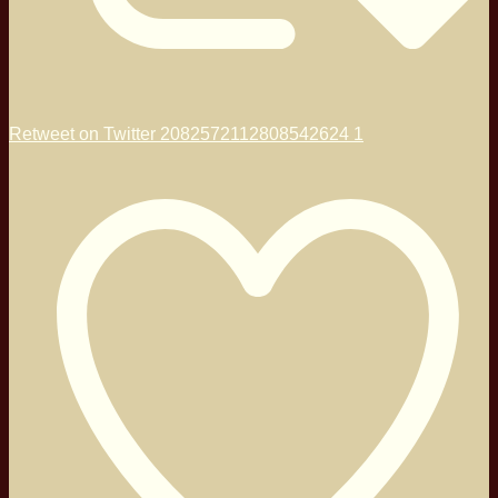
Retweet on Twitter 2082572112808542624
1