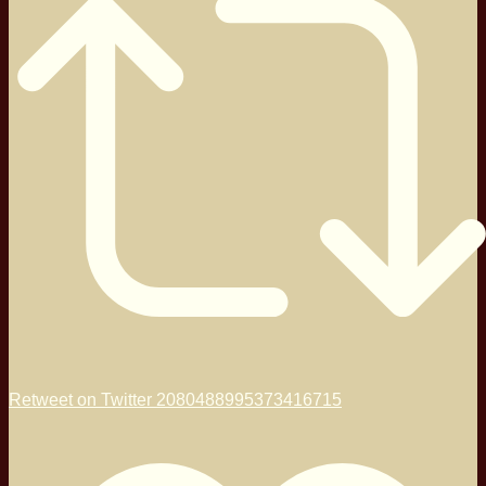
Retweet on Twitter 2080488995373416715