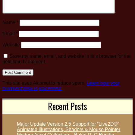
Name
*
Email
*
Website
Save my name, email, and website in this browser for the
next time I comment.
This site uses Akismet to reduce spam.
Learn how your
comment data is processed.
Recent Posts
Major Update Version 2.5 Support for “Live2D®”
Animated Illustrations, Shaders & Mouse Pointer
Modern Asset Collection – Bakin DLC Bundle