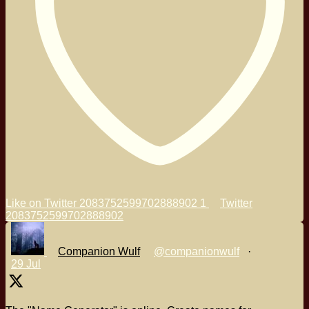
Like on Twitter 2083752599702888902
1
Twitter
2083752599702888902
Companion Wulf
@companionwulf
·
29 Jul