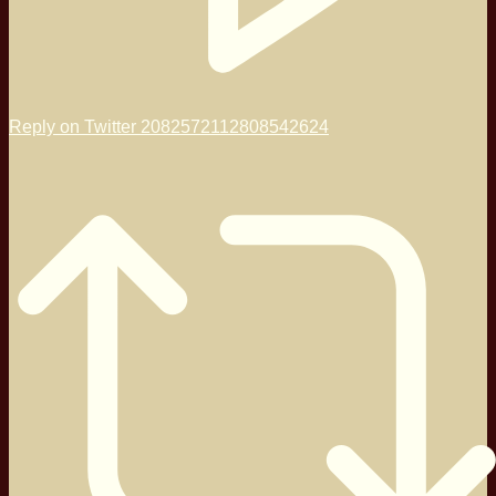
Reply on Twitter 2082572112808542624