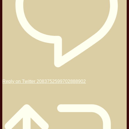
Reply on Twitter 2083752599702888902