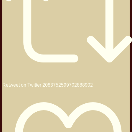
Retweet on Twitter 2083752599702888902