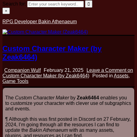
Search for:
×
RPG Developer Bakin Athenaeum
Custom Character Maker (by
Zeak6464)
Companion Wulf
February 21, 2025
Leave a Comment
on
Custom Character Maker (by Zeak6464)
Posted in
Assets
,
Game Tools
The
Custom Character Maker
by
Zeak6464
enables you
to customize your character with clever use of subgraphics
and events.
¶ Although this was first posted in Discord on 27 February,
2024, I’m going through all the resources I can find to
update the
Bakin Athenaeum
with as many assets,
plugins, and resources as I can find.