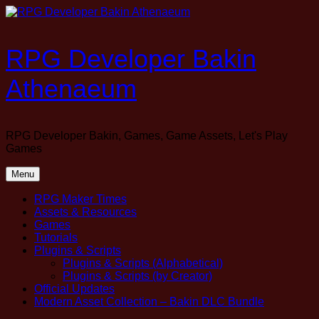
Skip
to
content
RPG Developer Bakin
Athenaeum
RPG Developer Bakin, Games, Game Assets, Let's Play
Games
Menu
RPG Maker Times
Assets & Resources
Games
Tutorials
Plugins & Scripts
Plugins & Scripts (Alphabetical)
Plugins & Scripts (by Creator)
Official Updates
Modern Asset Collection – Bakin DLC Bundle