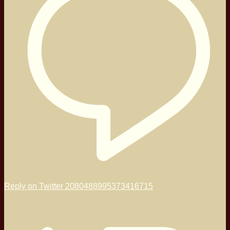
Reply on Twitter 2080488995373416715